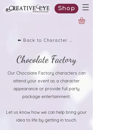
Shop
⬅️ Back to Character List
Chocolate Factory
Our Chocolate Factory characters can
attend your event as a character
appearance or provide full party
package entertainment.
Let us know how we can help bring your
idea to life by getting in touch.