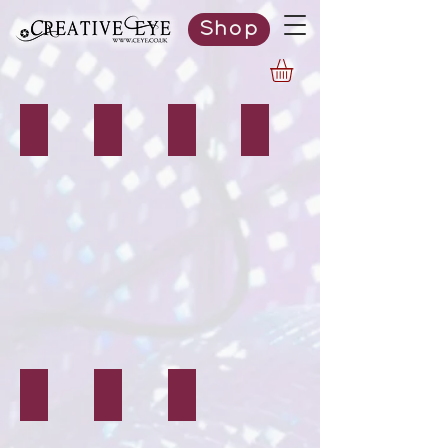
Shop
Editing Services
Logos
Websites
Stationery
Banners & Signs
Clothing & Items
Vinyl