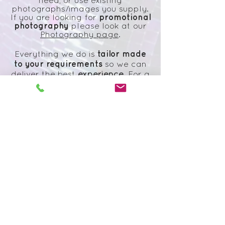
need, or use existing
photographs/images you supply.
promotional
If you are looking for
photography
please look at our
Photography page
.
tailor made
Everything we do is
to your
requirements
so we can
deliver the best
experience
. For a
quote or to discuss ideas please
get in touch
with us.
Please look below for our
promotional and design
work:
Subscribe to our
newsletter
Subscribe