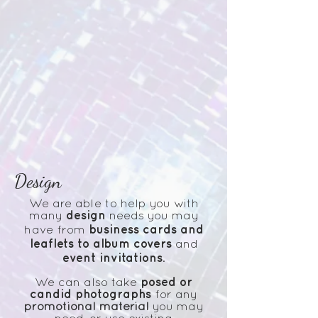
Design
We are able to help you with
design
many
needs you may
business cards and
have from
leaflets to album covers
and
event invitations
.
posed or
W
e can also take
candid
photographs
for any
promotional material
you may