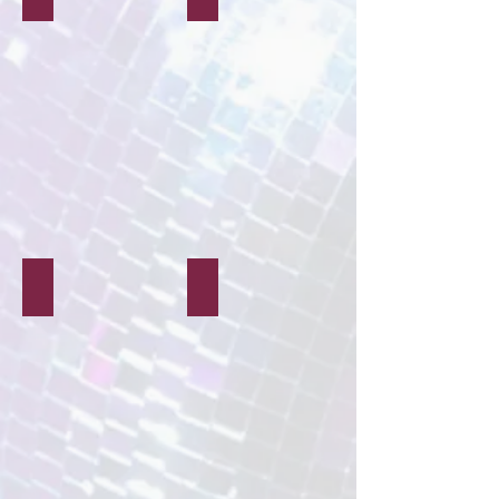
People & Pets
Beauty & Fashion