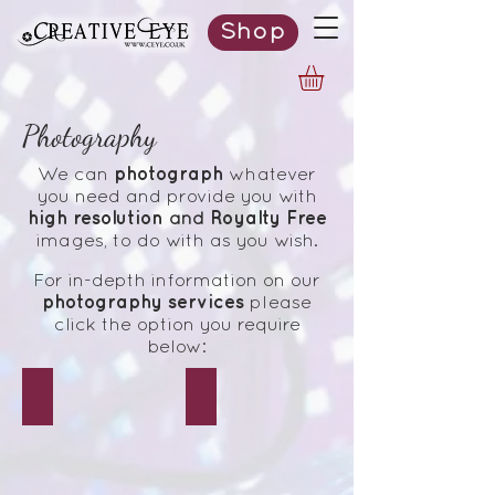
Shop
Photography
photograph
We can
whatever
you need and provide you with
high resolution
Royalty Free
and
images,
to do
with as you wish.
For in-depth information on our
photography services
please
click the option you require
below:
Events
Weddings