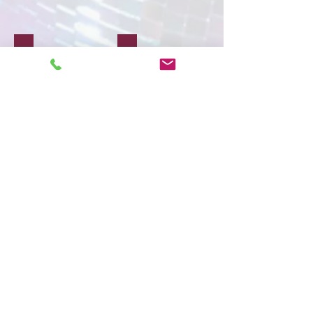
Travel
Creative Art
Show More
Subscribe to our
newsletter