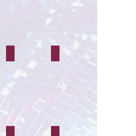
Live Performance
Film & TV
Corporate
Proms