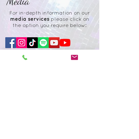
Media
For in-depth informati
on on our
media
services
please click on
the option you require below:
Subscribe to our
newsletter
Subscribe
© 2026
Creative Eye retains the
copyright of all images and footage
taken. Creative Eye reserves the right
to use these images as part of any
advertising campaigns unless expressly
told not to do so. Please note you are
agreeing to these terms when you book
us. Please view our Terms and
Conditions here.