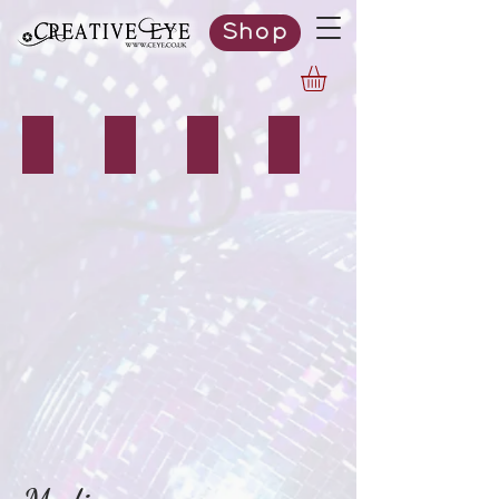
Shop
Photography
Videography
Design
Editing Services