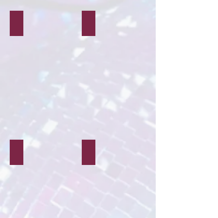
Workshops
Decor & Styling
Characters & Mascots
Balloon Modelling