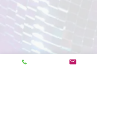
Magicians
Media