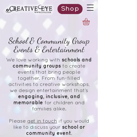
Shop
School & Community Group
Events & Entertainment
schools and
We love working with
community groups
to create
events that bring people
together. From fun-filled
activities to creative workshops,
we design entertainment that’s
engaging, inclusive, and
memorable
for children and
families alike.
Please
get in touch
if you would
school or
like to discuss your
community
event
.