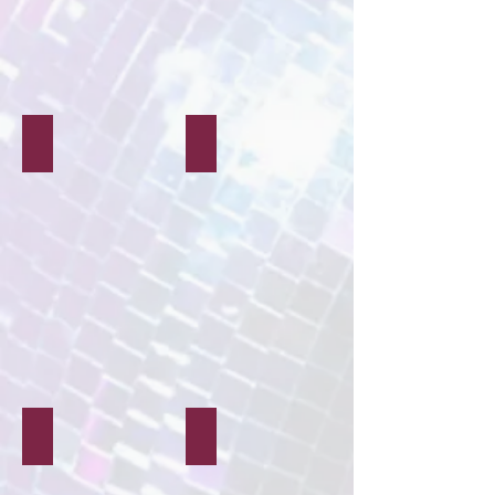
Face Painting
Glitter & Gems
Music & Lighting
Theatre