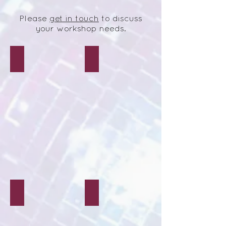
Please
get in touch
to discuss
your workshop needs.
Tie-Dye Crafts
Decoupage Crafts
Mosaic Crafts
Polymer Clay Crafts