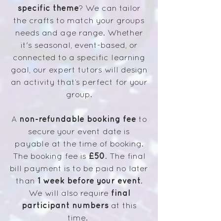
specific theme
? We can tailor
the crafts to match your groups
needs and age range. Whether
it's seasonal, event-based, or
connected to a specific learning
goal, our expert tutors will design
an activity that’s perfect for your
group.
non-refundable booking fee
A
to
secure your event date is
payable at the time of booking.
£50
The booking fee is
. The final
bill payment is to be paid no later
1 week before your event
than
.
final
We will also require
participant numbers
at this
time.