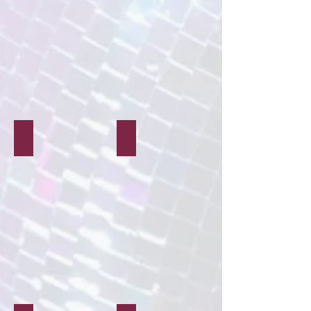
Air Dry Clay Crafts
Rock Painting Crafts