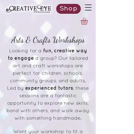
Shop
Arts & Crafts Workshops
fun, creative way
Looking for a
to engage
a group? Our tailored
art and craft workshops are
perfect for children, schools,
community groups, and adults.
experienced tutors
Led by
, these
sessions are a fantastic
opportunity to explore new skills,
bond with others, and walk away
with something handmade.
Want your workshop to fit a