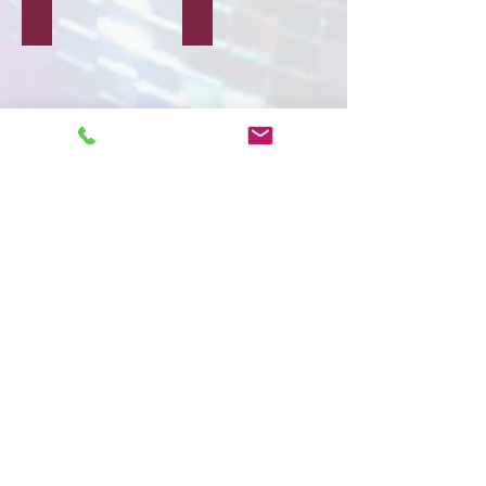
Block Printing
Wooden Crafts
Paper Crafts
Ceramic Crafts