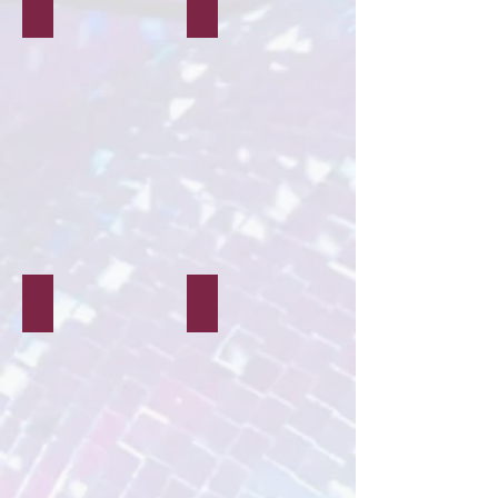
Weddings
Corporate
Hen/Stag Parties
Murder Mystery