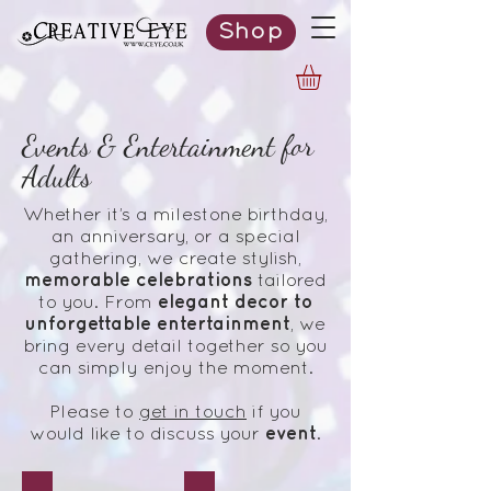
Shop
Events & Entertainment for
Adults
Whether it’s a milestone birthday,
an anniversary, or a special
gathering, we create stylish,
memorable celebrations
tailored
elegant decor to
to you. From
unforgettable entertainment
, we
bring every detail together so you
can simply enjoy the moment.
Please to
get in touch
if you
event
would like to discuss your
.