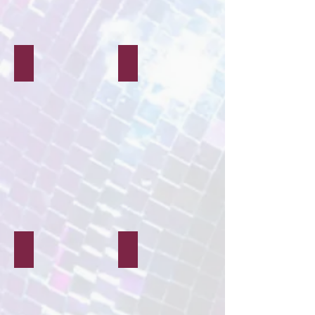
Quiz Nights
Live Music
Magicians
Glitter & Gems