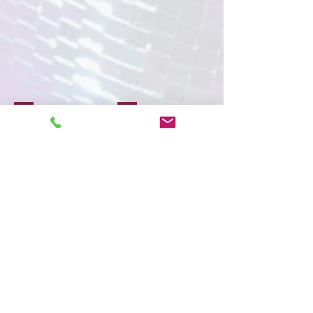
Face Painting
Character & Mascots
Show More