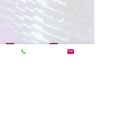
Face Painting
Glitter & Gems
Show More