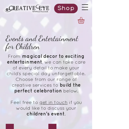
Shop
Events and Entertainment
for Children
magical decor to exciting
From
entertainment
, we can take care
of every detail to make your
child’s special day unforgettable.
Choose from our range of
build the
creative services to
perfect celebration
below.
Feel free to
get in touch
if you
would like to discuss your
children's
event
.