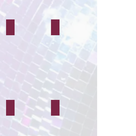
Decor & Styling
Media
Characters & Mascots
Balloon Modelling