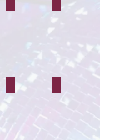
Party Planning
Schools & Community
Children's Parties
Workshops