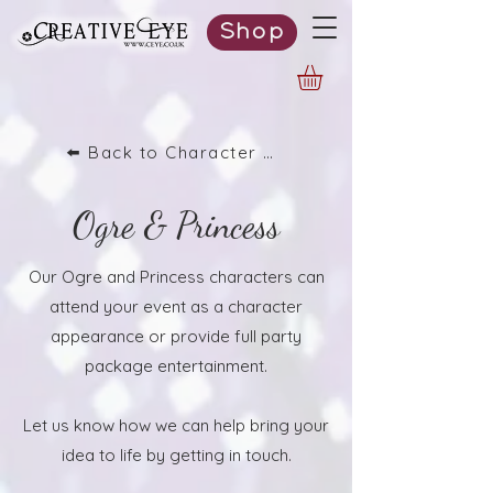
Shop
⬅️ Back to Character List
Ogre & Princess
Our Ogre and Princess characters can
attend your event as a character
appearance or provide full party
package entertainment.
Let us know how we can help bring your
idea to life by getting in touch.