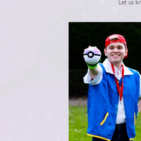
Let us k