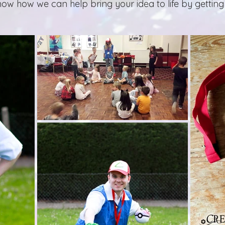
now how we can help bring your idea to life by getting 