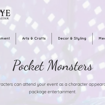
nment
Arts & Crafts
Decor & Styling
Me
Pocket Monsters
acters can attend your event as a character appearan
package entertainment.