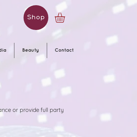
Shop
dia
Beauty
Contact
ce or provide full party