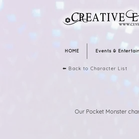
HOME
Events & Entertai
⬅️ Back to Character List
Our Pocket Monster char