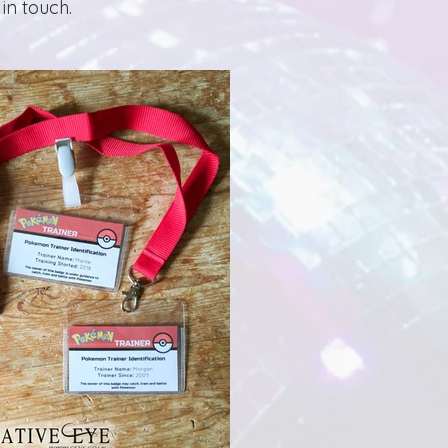
in touch.