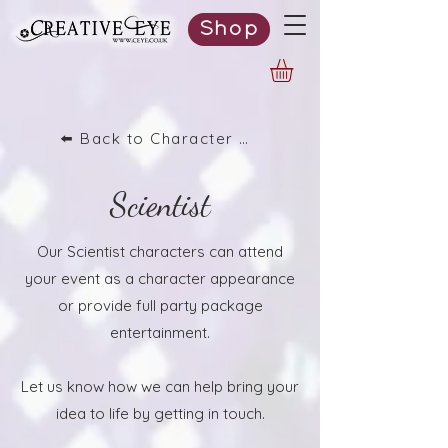
Shop
⬅️ Back to Character List
Scientist
Our Scientist characters can attend
your event as a character appearance
or provide full party package
entertainment.
Let us know how we can help bring your
idea to life by getting in touch.