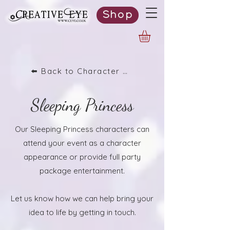
Shop
⬅️ Back to Character List
Sleeping Princess
Our Sleeping Princess characters can
attend your event as a character
appearance or provide full party
package entertainment.
Let us know how we can help bring your
idea to life by getting in touch.