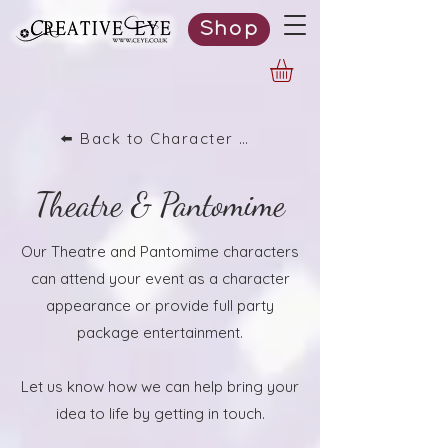
Shop
⬅️ Back to Character List
Theatre & Pantomime
Our Theatre and Pantomime characters
can attend your event as a character
appearance or provide full party
package entertainment.
Let us know how we can help bring your
idea to life by getting in touch.