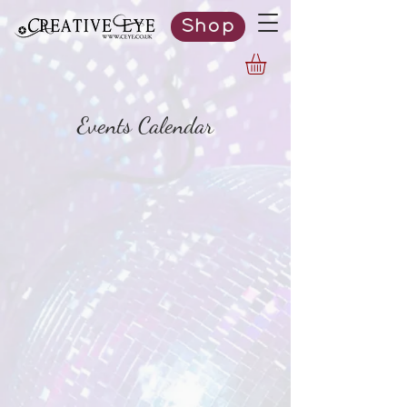
Shop
Events Calendar