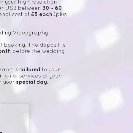
h your high resolution
30 - 60
 your USB between
£5
each
onal cost of
(plus
ding Videography
f booking. The deposit is
onth
before the wedding
tailored
raph is
to your
tion of services at your
special day
h your
.
e