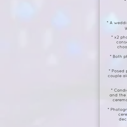
* A weddi
y
* x2 ph
cons
choo
* Both p
* Posed 
couple al
* Candi
and the
ceremo
* Photogr
cer
dec