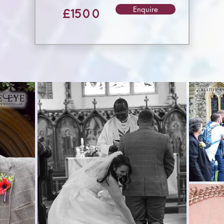
Enquire
£1500