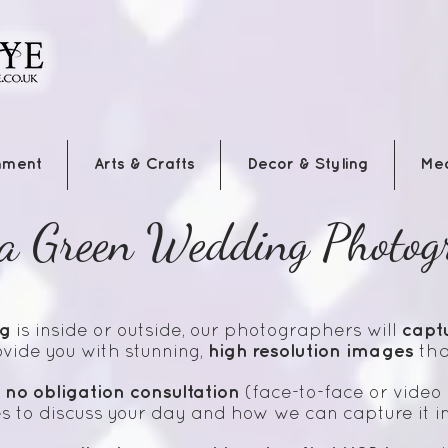
nment
Arts & Crafts
Decor & Styling
Me
a Green Wedding Photog
g
capt
is inside or outside, our photographers will
high resolution images
vide you with stunning,
that
no obligation
consultation
a
(face-to-face or video 
s to discuss your day and how we can capture it i