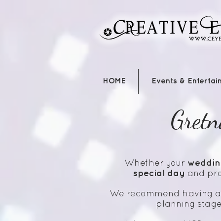
HOME
Events & Entertai
Gretn
weddin
Whether your
special day
and pro
We recommend having 
planning stage