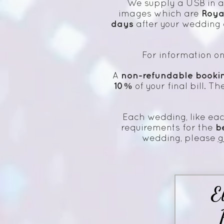
We supply a USB in 
Roya
images which are
days
after your wedding 
For information o
non-refundable booki
A
10%
of your final bill. T
Each wedding, like eac
b
requirements for the
wedding, please
g
E