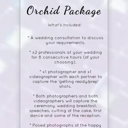
Orchid
Package
What's Included:
* A wedding consultation to discuss
your requirements.
* x2 professionals at your wedding
for 8 consecutive hours (of your
choosing).
* x1 photographer and x1
videographer with each partner to
capture the 'getting ready/prep'
shots.
* Both photographers and both
videographers will capture the
ceremony, wedding breakfast,
speeches, cutting of the cake, first
dance and some of the reception.
* Posed photographs of the happy