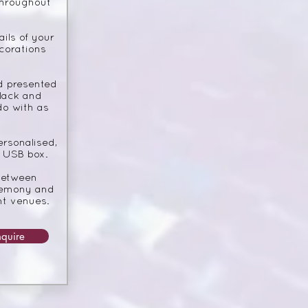
throughout
ils of your
corations
d presented
black and
do with as
ersonalised,
 USB box.
between
eremony and
nt venues.
nquire