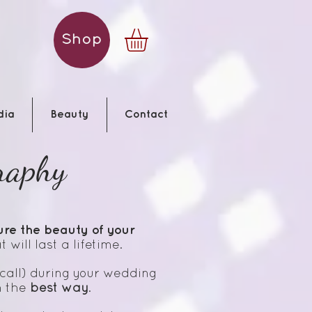
Shop
dia
Beauty
Contact
raphy
ure the beauty of your
 will last a lifetime.
call) during your wedding
n the
best way
.