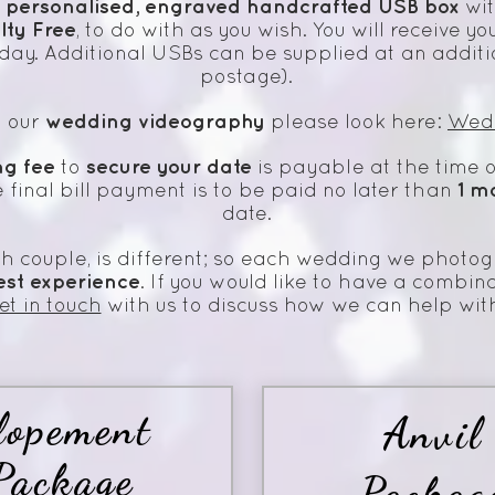
personalised,
engraved handcrafted
USB box
a
wit
lty Free
, to do with as you wish. You will receive
day. Additional USBs can be supplied at an additi
postage).
wedding videography
n our
please look here:
Wed
ng fee
secure your date
to
is payable at the time o
1 m
he final bill payment is to be paid no later than
date.
h couple, is different; so each wedding we photog
est
experience
. If you would like to have a combina
et in touch
with us to discuss how we can help wit
lopement
Anvil
Package
Packag