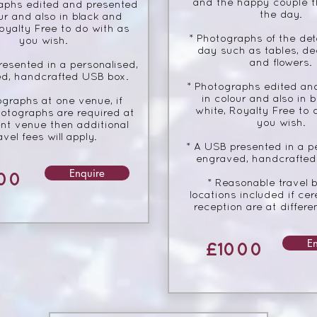
and the happy couple 
aphs edited and presented
the day.
ur and also in black and
oyalty Free to do with as
* Photographs of the deta
you wish.
day such as tables, de
and flowers.
resented in a personalised,
d, handcrafted USB box.
* Photographs edited an
in colour and also in 
ographs at one venue, if
white, Royalty Free to 
otographs are required at
you wish.
ent venue then additional
avel fees will apply.
* A USB presented in a p
engraved, handcrafted
Enquire
00
* Reasonable travel 
locations included if c
reception are at differe
E
£1000