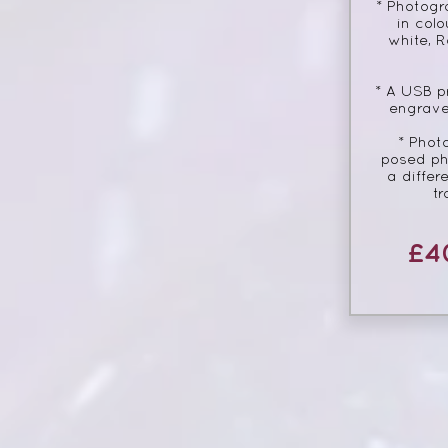
* Photogr
in colo
white, R
* A USB p
engrave
* Phot
posed ph
a differ
tr
£4