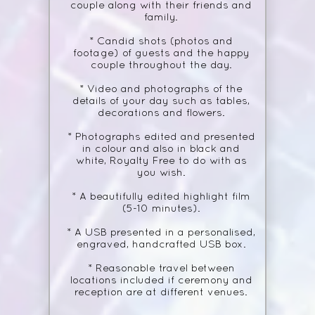
couple along with their friends and
family.
* Candid shots (photos and
footage) of guests and the happy
couple throughout the day.
* Video and photographs of the
details of your day such as tables,
decorations and flowers.
* Photographs edited and presented
in colour and also in black and
white, Royalty Free to do with as
you wish.
* A beautifully edited highlight film
(5-10 minutes).
* A USB presented in a personalised,
engraved, handcrafted USB box.
* Reasonable travel between
locations included if ceremony and
reception are at different venues.