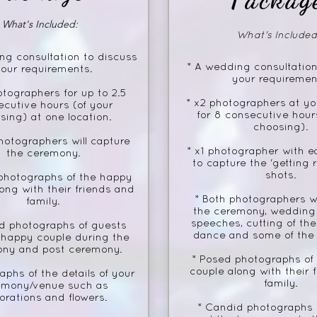
What's Included:
What's Included
ng consultation to discuss
* A wedding consultation
our requirements.
your requiremen
otographers for up to 2.5
* x2 photographers at y
ecutive hours (of your
for 8 consecutive hour
sing) at one location.
choosing).
hotographers will capture
* x1 photographer with e
the ceremony.
to capture the 'getting 
shots.
photographs of the happy
ong with their friends and
* Both photographers wi
family.
the ceremony, wedding 
speeches, cutting of the 
d photographs of guests
dance and some of the 
 happy couple during the
ny and post ceremony.
* Posed photographs of
couple along with their 
aphs of the details of your
family.
emony/venue such as
orations and flowers.
* Candid photographs 