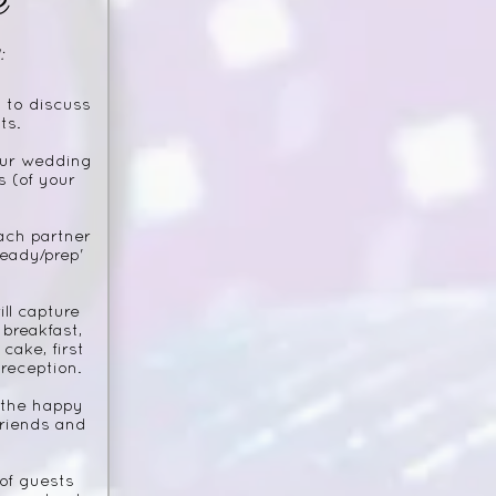
:
 to discuss
ts.
our wedding
s (of your
ach partner
ready/prep'
ll capture
breakfast,
cake, first
reception.
 the happy
friends and
of guests