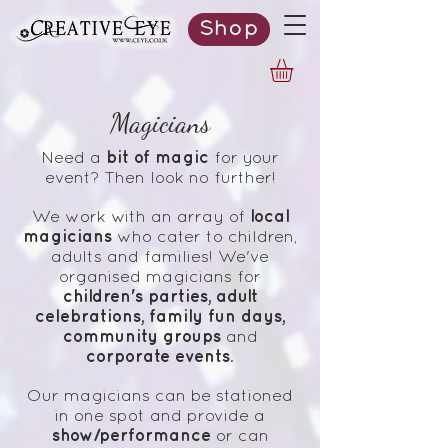
Shop
Magicians
bit of magic
Need a
for your
event? Then look no further!
local
We work with an array of
magicians
who cater to children,
adults and families!
We've
organised magicians for
children's parties, adult
celebrations, family fun days,
community groups
and
corporate events
.
Our magicians can be stationed
in one spot and provide a
show/performance
or can