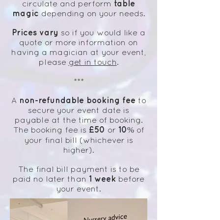
table
circulate and perform
magic
depending on your needs.
Prices vary
so if you would like a
quote or more information on
having a magician at your event,
please
get in touch
.
***
non-refundable booking fee
A
to
secure your event date is
payable at the time of booking.
£50
10%
The booking fee is
or
of
your final bill (whichever is
higher).
The final bill payment is to be
1 week
paid no later than
before
your event.