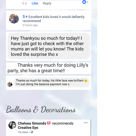
Balloons & Decorations