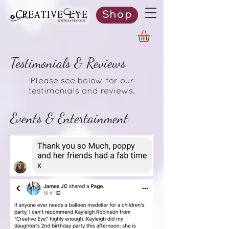
Shop
Testimonials & Reviews
Please see below for our
testimonials and reviews.
Events & Entertainment