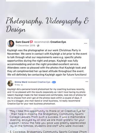
Photography, Videography &
Design