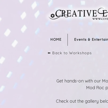
HOME
Events & Entertai
⬅️ Back to Workshops
Get hands-on with our Mod
Mod Roc pla
Check out the gallery belo