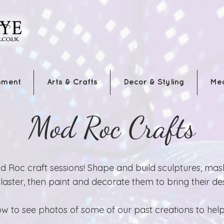
nment
Arts & Crafts
Decor & Styling
Me
Mod Roc Crafts
 Roc craft sessions! Shape and build sculptures, mas
ster, then paint and decorate them to bring their desi
w to see photos of some of our past creations to help 