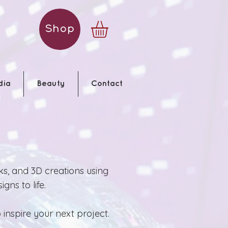
Shop
dia
Beauty
Contact
ks, and 3D creations using
gns to life.
inspire your next project.