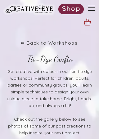
Shop
⬅️ Back to Workshops
Tie-Dye Crafts
Get creative with colour in our fun tie dye
workshops! Perfect for children, adults,
parties or community groups, you’ll learn
simple techniques to design your own
unique piece to take home. Bright, hands-
on, and always a hit!
Check out the gallery below to see
photos of some of our past creations to
help inspire your next project.