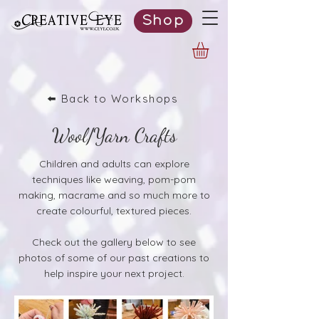
Shop
⬅️ Back to Workshops
Wool/Yarn Crafts
Children and adults can explore
techniques like weaving, pom-pom
making, macrame and so much more to
create colourful, textured pieces.
Check out the gallery below to see
photos of some of our past creations to
help inspire your next project.