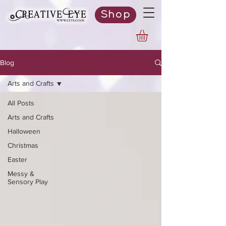
Shop
Blog
Arts and Crafts
All Posts
Arts and Crafts
Halloween
Christmas
Easter
Messy &
Sensory Play