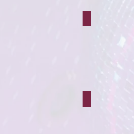
Robin Hood
Peru Bear