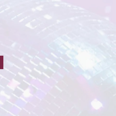
Tink Fairy