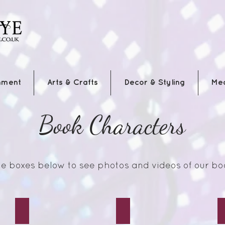
nment
Arts & Crafts
Decor & Styling
Me
Book Characters
the boxes below to see photos and videos of our bo
Hood
Wonderland Alice
Mad Hatter