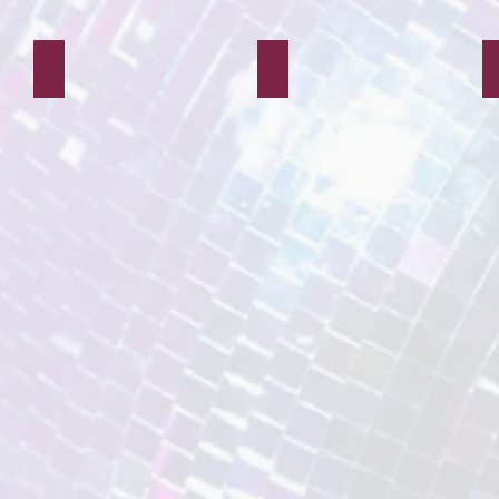
Maid Marian
Mr Chocolate