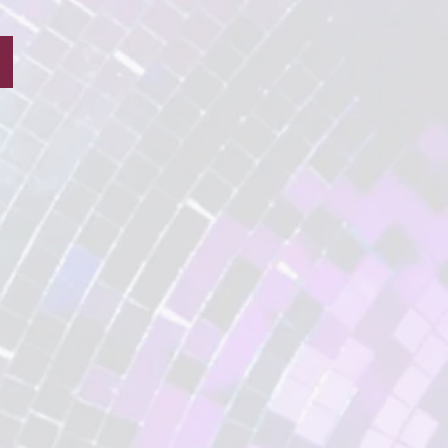
School Wizard