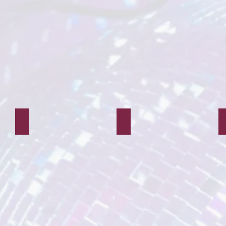
Neverland Peter
Neverland Pirate