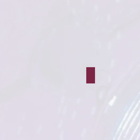
The Train Controller