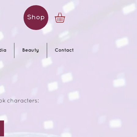
Shop
dia
Beauty
Contact
ok characters:
White Rabbit