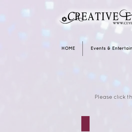
HOME
Events & Entertai
Please click 
Red Reading/Riding 