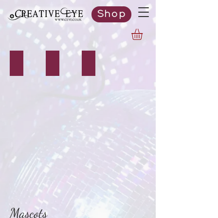
Shop
Bunny
Santa Claus
Ogre
Mascots