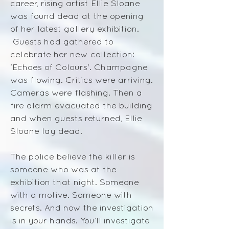
career, rising artist Ellie Sloane
was found dead at the opening
of her latest gallery exhibition.
Guests had gathered to
celebrate her new collection:
'Echoes of Colours'. Champagne
was flowing. Critics were arriving.
Cameras were flashing. Then a
fire alarm evacuated the building
and when guests returned, Ellie
Sloane lay dead.
The police believe the killer is
someone who was at the
exhibition that night. Someone
with a motive. Someone with
secrets. And now the investigation
is in your hands.
​
You’ll investigate