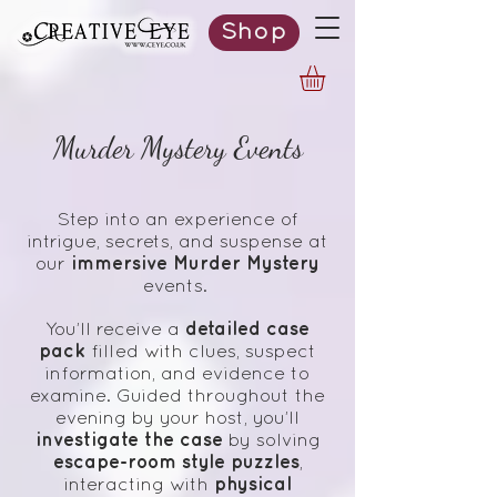
Shop
Murder Mystery Events
Step into an experience of
intrigue, secrets, and suspense at
immersive Murder Mystery
our
events.
detailed case
You’ll receive a
pack
filled with clues, suspect
information, and evidence to
examine. Guided throughout the
evening by your host, you’ll
investigate the case
by solving
escape-room style puzzles
,
physical
interacting with