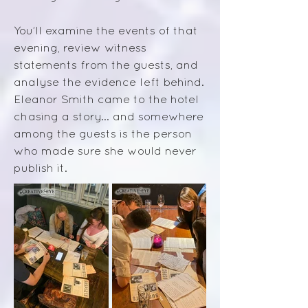
You’ll examine the events of that
evening, review witness
statements from the guests, and
analyse the evidence left behind.
E
leanor Smith came to the hotel
chasing a story... a
nd somewhere
among the guests is the person
who made sure she would never
publish it.