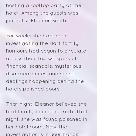
hosting a rooftop party at their
hotel. Among the guests was
journalist Eleanor Smith.
For weeks she had been
investigating the Hart family.
Rumours had begun to circulate
across the city... whispers of
financial scandals, mysterious
disappearances, and secret
dealings happening behind the
hotel’s polished doors.
That night, Eleanor believed she
had finally found the truth. That
night, she was found poisoned in
her hotel room.
Now, the
investigation is in your hands.