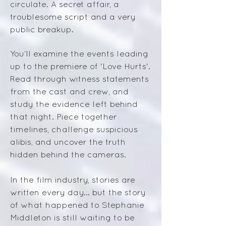
circulate. A secret affair, a
troublesome script and a very
public breakup.
You’ll examine the events leading
up to the premiere of 'Love Hurts'.
Read through witness statements
from the cast and crew, and
study the evidence left behind
that night. Piece together
timelines, challenge suspicious
alibis, and uncover the truth
hidden behind the cameras.
In the film industry, stories are
written every day... b
ut the story
of what happened to Stephanie
Middleton is still waiting to be