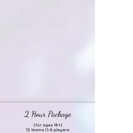
2 Hour Package
(for ages 18+)
12 teams (1-6 players