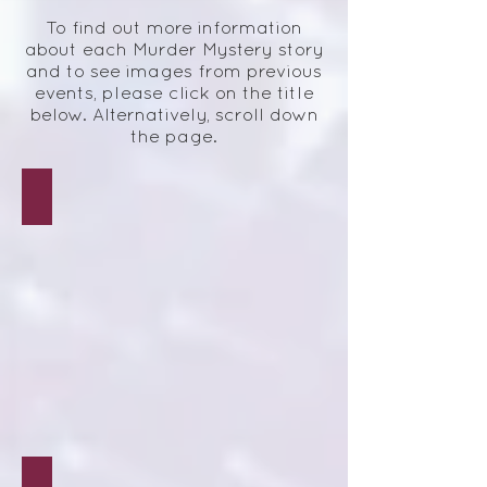
To find out more information
about each Murder Mystery story
and to see images from previous
events, please click on the title
below.
Alternatively, scroll down
the page.
Hartbreak Hotel
Love Hurts