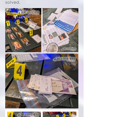
solved.