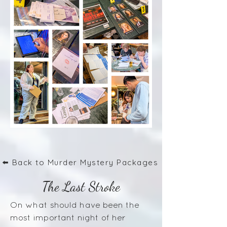
⬅️ Back to Murder Mystery Packages
The Last Stroke
On what should have been the
most important night of her