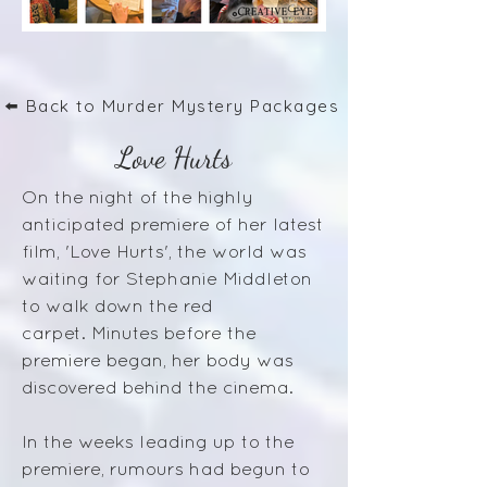
⬅️ Back to Murder Mystery Packages
Love Hurts
On the night of the highly
anticipated premiere of her latest
film, 'Love Hurts', the world was
waiting for Stephanie Middleton
to walk down the red
carpet.
Minutes before the
premiere began, her body was
discovered behind the cinema.
In the weeks leading up to the
premiere, rumours had begun to