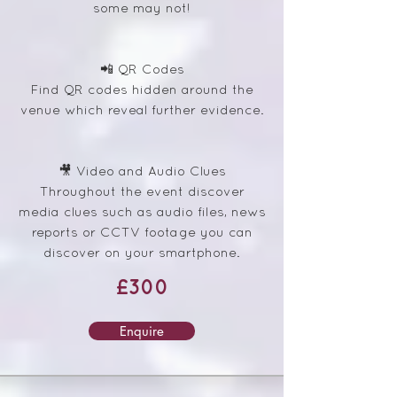
some may not!
📲 QR Codes
Find QR codes hidden around the
venue which reveal further evidence.
🎥 Video and Audio Clues
Throughout the event discover
media clues such as audio files, news
reports or CCTV footage you can
discover on your smartphone.
£300
Enquire