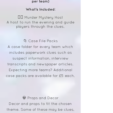
per team)
What's Included:
🕵️‍♀️
Murder Mystery Host
A host to run the evening and guide
players through the clues.
📁 Case File Packs
A case folder for every team which
includes paperwork clues such as
suspect information, interview
transcripts and newspaper articles.
Expecting more teams? Additional
case packs are available for £5 each.
💀 Props and Decor
Decor and props to fit the chosen
theme. Some of these may be clues,