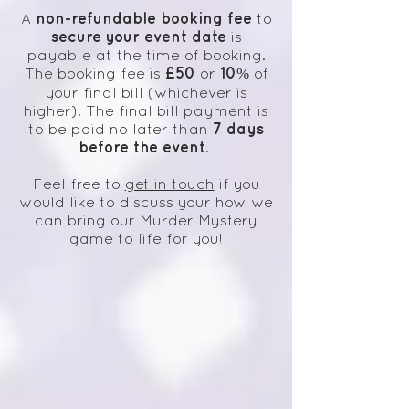
non-refundable booking fee
A
to
secure your event date
is
payable at the time of booking.
£50
10%
The booking fee is
or
of
your final bill (whichever is
higher). The final bill payment is
7 days
to be paid no later than
before the event
.
Feel free to
get in touch
if you
would like to discuss your
how we
can bring our Murder Mystery
game to life for you!