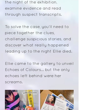
the night of the exhibition,
examine evidence and read
through suspect transcripts.
To solve the case, you’ll need to
piece together the clues,
challenge suspicious stories, and
discover what really happened
leading up to the night Ellie died.
Ellie came to the gallery to unveil
Echoes of Colours… but the only
echoes left behind were her
screams.