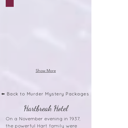
Show More
⬅️ Back to Murder Mystery Packages
Hartbreak Hotel
On a November evening in 1937,
the powerful Hart family were