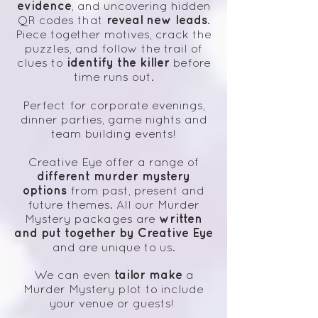
evidence
, and uncovering hidden
reveal new leads
QR codes that
.
Piece together motives, crack the
puzzles, and follow the trail of
identify the killer
clues to
before
time runs out.
Perfect for corporate evenings,
dinner parties, game nights and
team building events!
Creative Eye offer a range of
different murder mystery
options
from past, present and
future themes. All our Murder
written
Mystery packages are
and put together by Creative Eye
and are unique to us.
tailor make
We can even
a
Murder Mystery plot to include
your venue or guests!