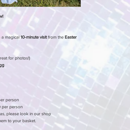
w!
h a magical
10-minute visit
from the
Easter
reat for photos!)
Egg
er person
 per person
as, please look in our shop
hem to your basket.