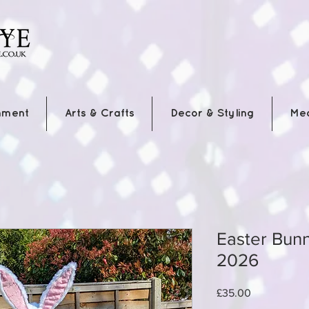
nment
Arts & Crafts
Decor & Styling
Me
Easter Bunny
2026
Price
£35.00