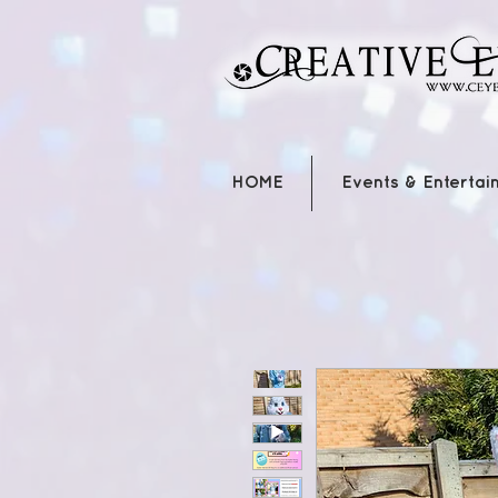
HOME
Events & Entertai