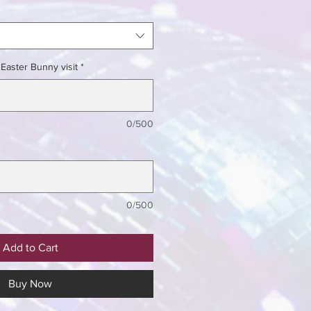
Easter Bunny visit
*
0/500
0/500
Add to Cart
Buy Now