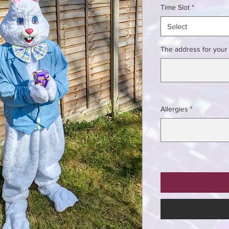
Time Slot
*
Select
The address for your 
Allergies
*