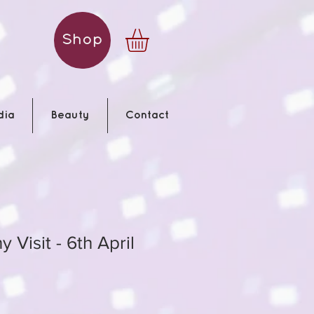
Shop
dia
Beauty
Contact
 Visit - 6th April