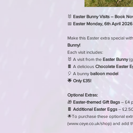
🐰
Easter Bunny Visits – Book No
📅
Easter Monday, 6th April 2026
Make this Easter extra special wit
Bunny!
Each visit includes:
🐰 A visit from the
Easter Bunny
(g
🍫 A delicious
Chocolate Easter 
🎈 A bunny
balloon model
🌟 Only £35!
Optional Extras:
🎁
Easter-themed Gift Bags
– £4 p
🍫
Additional Easter Eggs
– £2.50
🌟To purchase these optional extr
(www.ceye.co.uk/shop) and add t