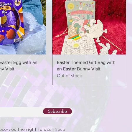
Easter Egg with an
Easter Themed Gift Bag with
y Visit
an Easter Bunny Visit
Out of stock
Subscribe
eserves the right to use these