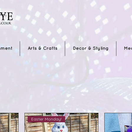
nment
Arts & Crafts
Decor & Styling
Me
Easter Monday!