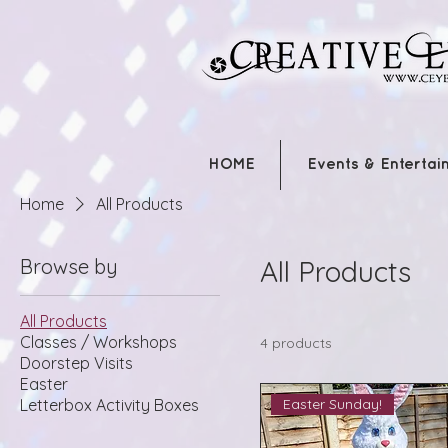
HOME
Events & Entertai
Home
All Products
Browse by
All Products
All Products
Classes / Workshops
4 products
Doorstep Visits
Easter
Easter Sunday!
Letterbox Activity Boxes