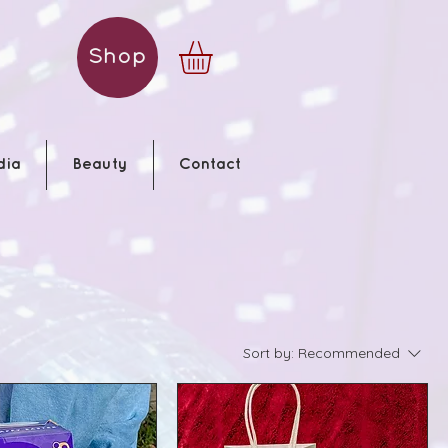
Shop
dia
Beauty
Contact
Sort by:
Recommended