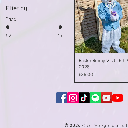
Filter by
Price
£2
£35
Easter Bunny Visit - 5th 
2026
Price
£35.00
© 2026
Creative Eye retains t