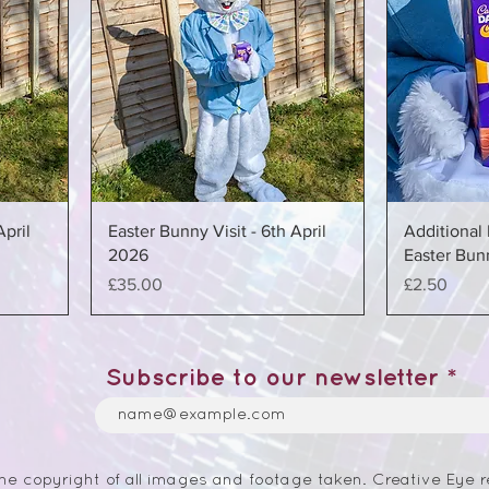
April
Easter Bunny Visit - 6th April
Additional 
2026
Easter Bunn
Price
Price
£35.00
£2.50
Subscribe to our newsletter
he copyright of all images and footage taken. Creative Eye r